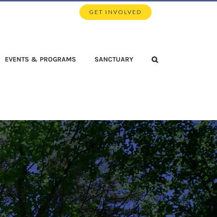
GET INVOLVED
EVENTS & PROGRAMS
SANCTUARY