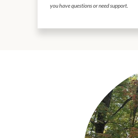
you have questions or need support.