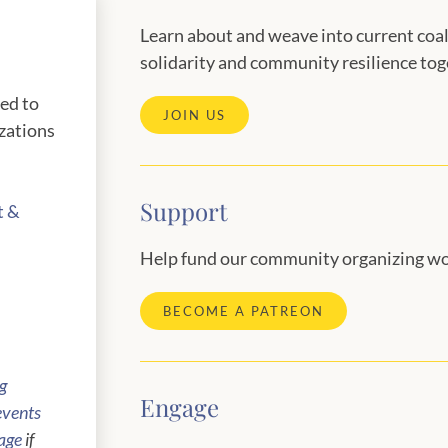
Learn about and weave into current coal
solidarity and community resilience tog
red to
JOIN US
zations
Support
t &
Help fund our community organizing wo
BECOME A PATREON
ng
Engage
events
age
if