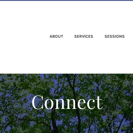
ABOUT
SERVICES
SESSIONS
Connect