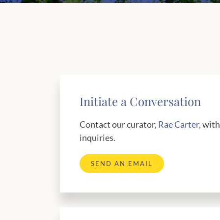
Initiate a Conversation
Contact our curator,
Rae Carter
, wit
inquiries.
SEND AN EMAIL