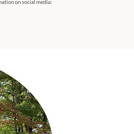
tion on social media: