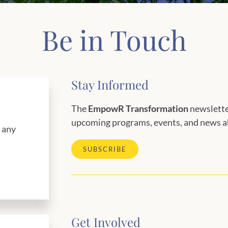
Be in Touch
Stay Informed
The
EmpowR Transformation
newslette
upcoming programs, events, and news a
h any
SUBSCRIBE
Get Involved