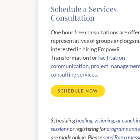
Schedule a Services
Consultation
One hour free consultations are offe
representatives of groups and organi
interested in hiring EmpowR
Transformation for
facilitation
communication, project managemen
consulting services
.
SCHEDULE NOW
Scheduling
healing, visioning, or coachi
sessions
or registering for
programs and 
are made online. Please
send Rae a mess