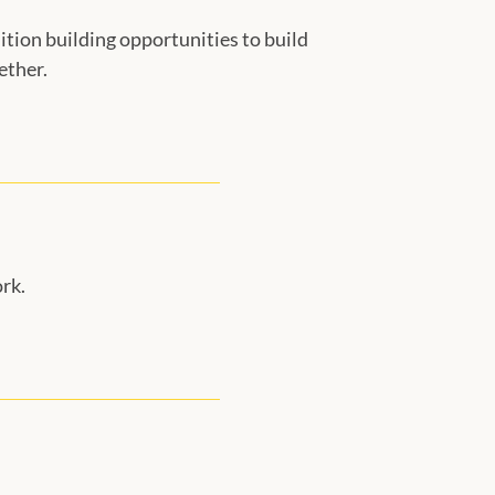
ition building opportunities to build
ether.
rk.