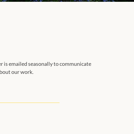
r is emailed seasonally to communicate
bout our work.