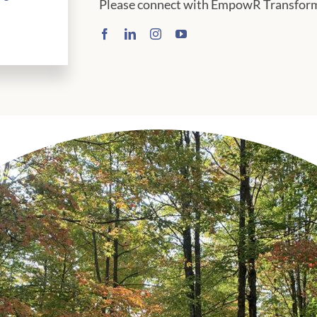
Please connect with EmpowR Transforma