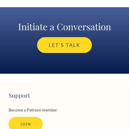
Initiate a Conversation
LET’S TALK
Support
Become a Patreon member.
JOIN