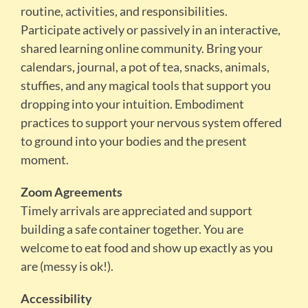
routine, activities, and responsibilities.
Participate actively or passively in an interactive,
shared learning online community. Bring your
calendars, journal, a pot of tea, snacks, animals,
stuffies, and any magical tools that support you
dropping into your intuition. Embodiment
practices to support your nervous system offered
to ground into your bodies and the present
moment.
Zoom Agreements
Timely arrivals are appreciated and support
building a safe container together. You are
welcome to eat food and show up exactly as you
are (messy is ok!).
Accessibility