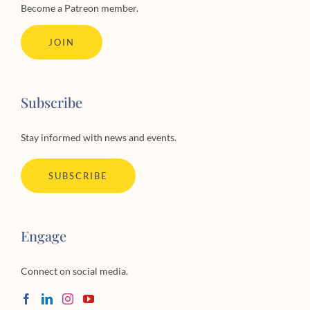
Support
Become a Patreon member.
JOIN
Subscribe
Stay informed with news and events.
SUBSCRIBE
Engage
Connect on social media.