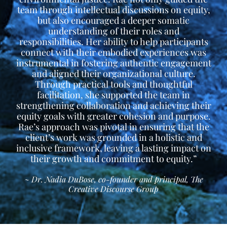
team through intellectual discussions on equity,
but also encouraged a deeper somatic
understanding of their roles and
responsibilities. Her ability to help participants
connect with their embodied experiences was
instrumental in fostering authentic engagement
and aligned their organizational culture.
Through practical tools and thoughtful
facilitation, she supported the team in
strengthening collaboration and achieving their
equity goals with greater cohesion and purpose.
Rae’s approach was pivotal in ensuring that the
client’s work was grounded in a holistic and
inclusive framework, leaving a lasting impact on
their growth and commitment to equity.”
~ Dr. Nadia DuBose, co-founder and principal, The
Creative Discourse Group