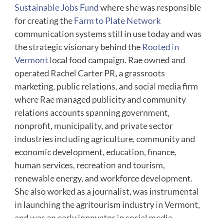
Sustainable Jobs Fund
where she was responsible
for creating the
Farm to Plate Network
communication systems still in use today and was
the strategic visionary behind the
Rooted in
Vermont
local food campaign. Rae owned and
operated Rachel Carter PR, a grassroots
marketing, public relations, and social media firm
where Rae managed publicity and community
relations accounts spanning government,
nonprofit, municipality, and private sector
industries including agriculture, community and
economic development, education, finance,
human services, recreation and tourism,
renewable energy, and workforce development.
She also worked as a journalist, was instrumental
in launching the agritourism industry in Vermont,
and was an early innovator in social media