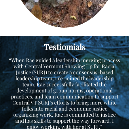
Testiomials
“When Rae guided a leadership merging process
with Central Vermont Showing Up for Racial
Justice (SURJ) to create a consensus-based
leadership team, I re-joined the leadership
team. Rae successfully facilitated the
development of group norms, operational
practices, and team communication to support
Central VT SURJ’s efforts to bring more white
folks into racial and economic justice
organizing work. Rae is committed to justice
and has skills to support the way forward. I
enjoy working with her at SURJ.”