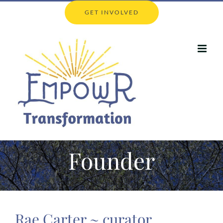
Skip
GET INVOLVED
to
content
Founder
Rae Carter ~ curator,