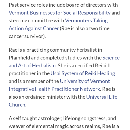
Past service roles include board of directors with
Vermont Businesses for Social Responsibility
and
steering committee with
Vermonters Taking
Action Against Cancer
(Rae is also a two time
cancer survivor).
Rae is a practicing community herbalist in
Plainfield and completed studies with the
Science
and Art of Herbalism
. She is a certified Reiki II
practitioner in the
Usai System of Reiki Healing
and is a member of the
University of Vermont
Integrative Health Practitioner Network
. Rae is
also an ordained minister with the
Universal Life
Church
.
A self taught astrologer, lifelong songstress, and
weaver of elemental magic across realms, Rae is a