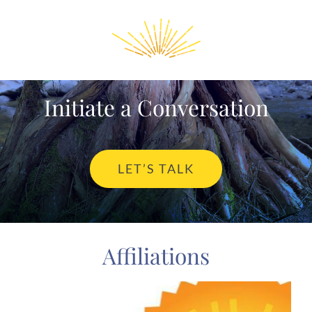
Initiate a Conversation
LET’S TALK
Affiliations