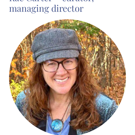
managing director