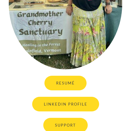
RESUMÉ
LINKEDIN PROFILE
SUPPORT