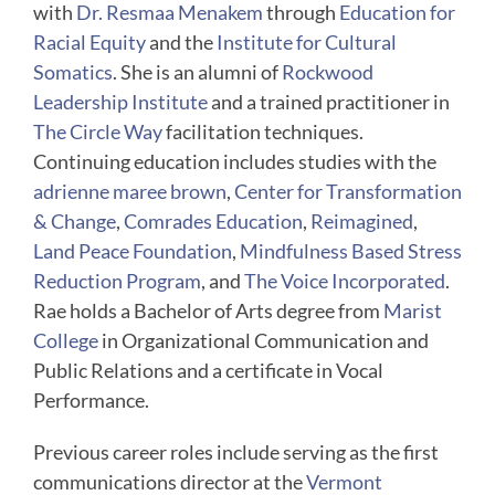
with
Dr. Resmaa Menakem
through
Education for
Racial Equity
and the
Institute for Cultural
Somatics
. She is an alumni of
Rockwood
Leadership Institute
and a trained practitioner in
The Circle Way
facilitation techniques.
Continuing education includes studies with the
adrienne maree brown
,
Center for Transformation
& Change
,
Comrades Education
,
Reimagined
,
Land Peace Foundation
,
Mindfulness Based Stress
Reduction Program
, and
The Voice Incorporated
.
Rae holds a Bachelor of Arts degree from
Marist
College
in Organizational Communication and
Public Relations and a certificate in Vocal
Performance.
Previous career roles include serving as the first
communications director at the
Vermont