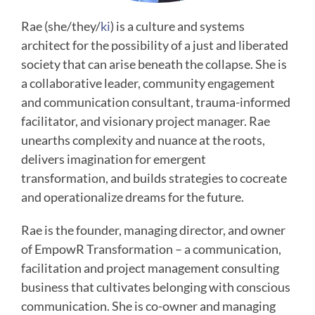
Rae (she/they/
ki
) is a culture and systems
architect for the possibility of a just and liberated
society that can arise beneath the collapse. She is
a collaborative leader, community engagement
and communication consultant, trauma-informed
facilitator, and visionary project manager. Rae
unearths complexity and nuance at the roots,
delivers imagination for emergent
transformation, and builds strategies to cocreate
and operationalize dreams for the future.
Rae is the founder, managing director, and owner
of EmpowR Transformation – a communication,
facilitation and project management consulting
business that cultivates belonging with conscious
communication. She is co-owner and managing