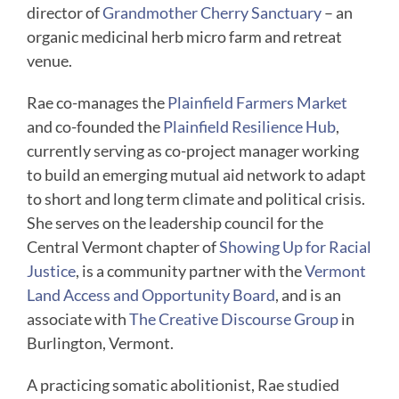
director of
Grandmother Cherry Sanctuary
– an
organic medicinal herb micro farm and retreat
venue.
Rae co-manages the
Plainfield Farmers Market
and co-founded the
Plainfield Resilience Hub
,
currently serving as co-project manager working
to build an emerging mutual aid network to adapt
to short and long term climate and political crisis.
She serves on the leadership council for the
Central Vermont chapter of
Showing Up for Racial
Justice
, is a community partner with the
Vermont
Land Access and Opportunity Board
, and is an
associate with
The Creative Discourse Group
in
Burlington, Vermont.
A practicing somatic abolitionist, Rae studied