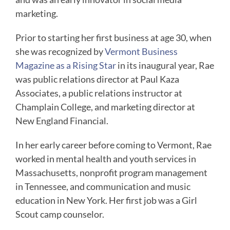
marketing.
Prior to starting her first business at age 30, when
she was recognized by
Vermont Business
Magazine as a Rising Star
in its inaugural year, Rae
was public relations director at Paul Kaza
Associates, a public relations instructor at
Champlain College, and marketing director at
New England Financial.
In her early career before coming to Vermont, Rae
worked in mental health and youth services in
Massachusetts, nonprofit program management
in Tennessee, and communication and music
education in New York. Her first job was a Girl
Scout camp counselor.