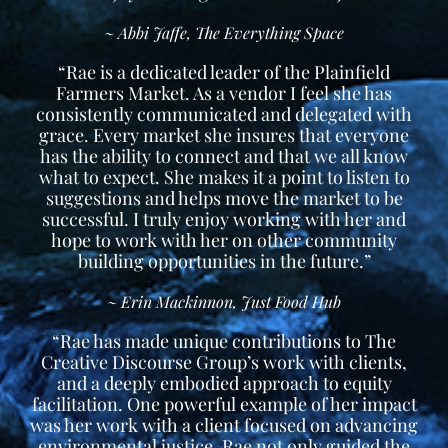
~ Abbi Jaffe, The Everything Space
“Rae is a dedicated leader of the Plainfield
Farmers Market. As a vendor I feel she has
consistently communicated and delegated with
grace. Every market she insures that everyone
has the ability to connect and that we all know
what to expect. She makes it a point to listen to
suggestions and helps move the market to be
successful. I truly enjoy working with her and
hope to work with her on other community
building opportunities in the future.”
~ Erin Mackinnon, Just Food Hub
“Rae has made unique contributions to The
Creative Discourse Group’s work with clients,
and a deeply embodied approach to equity
facilitation. One powerful example of her impact
was her work with a client focused on advancing
environmental justice. Rae not only guided the