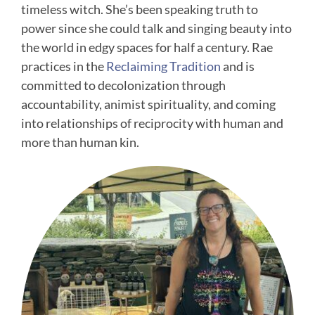
timeless witch. She’s been speaking truth to
power since she could talk and singing beauty into
the world in edgy spaces for half a century. Rae
practices in the
Reclaiming Tradition
and is
committed to decolonization through
accountability, animist spirituality, and coming
into relationships of reciprocity with human and
more than human kin.