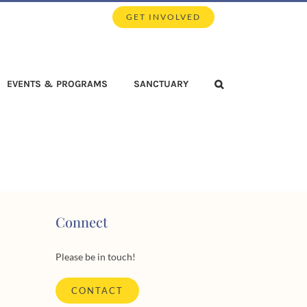
GET INVOLVED
EVENTS & PROGRAMS
SANCTUARY
Connect
Please be in touch!
CONTACT