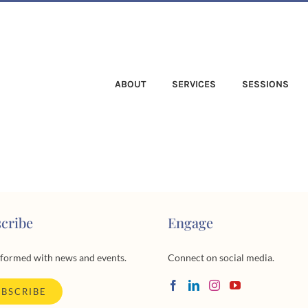
ABOUT
SERVICES
SESSIONS
cribe
Engage
nformed with news and events.
Connect on social media.
UBSCRIBE