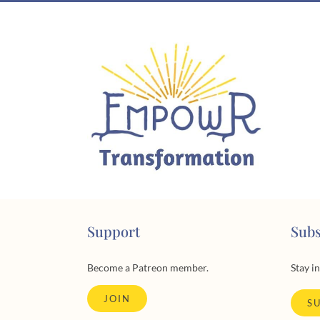
Skip
to
content
Support
Subs
Become a Patreon member.
Stay i
JOIN
S