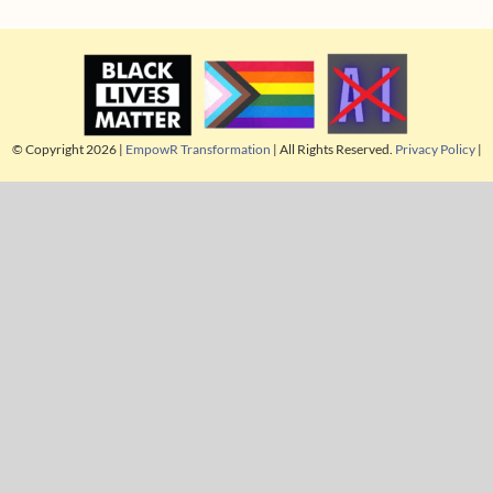
© Copyright 2026 |
EmpowR Transformation
| All Rights Reserved.
Privacy Policy
|