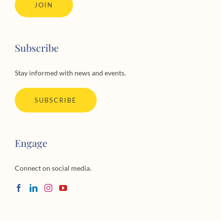
JOIN
Subscribe
Stay informed with news and events.
SUBSCRIBE
Engage
Connect on social media.