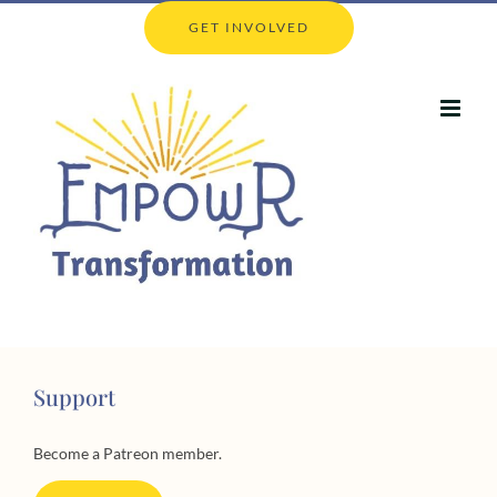
Skip
GET INVOLVED
to
content
Support
Become a Patreon member.